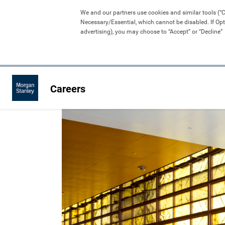
We and our partners use cookies and similar tools (“Coo
Necessary/Essential, which cannot be disabled. If Opt
advertising), you may choose to “Accept” or “Decline” 
Careers