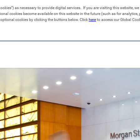
kies”) as necessary to provide digital services.  If you are visiting this website, we 
ional cookies become available on this website in the future (such as for analytics
 optional cookies by clicking the buttons below. Click 
here
 to access our Global Cook