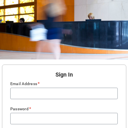
Sign In
*
Email Address
*
Password