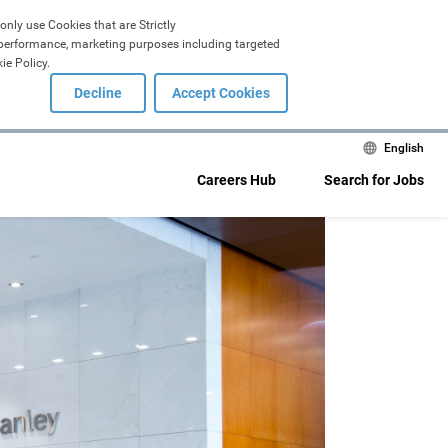
only use Cookies that are Strictly 
, performance, marketing purposes including targeted 
ie Policy.
Decline
Accept Cookies
English
Careers Hub
Search for Jobs